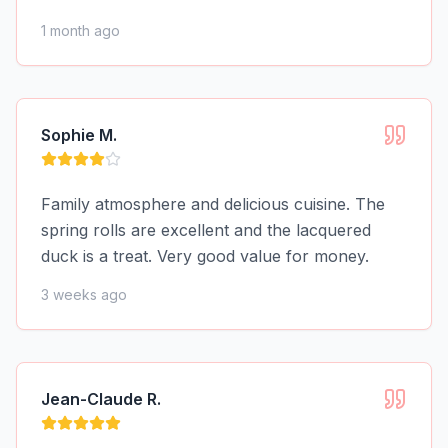
1 month ago
Sophie M.
Family atmosphere and delicious cuisine. The
spring rolls are excellent and the lacquered
duck is a treat. Very good value for money.
3 weeks ago
Jean-Claude R.