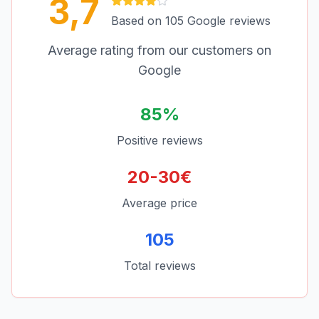
3,7
Based on 105 Google reviews
Average rating from our customers on
Google
85%
Positive reviews
20-30€
Average price
105
Total reviews