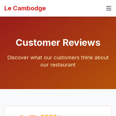
Le Cambodge
Customer Reviews
Discover what our customers think about
our restaurant