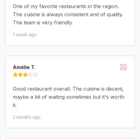
One of my favorite restaurants in the region.
The cuisine is always consistent and of quality.
The team is very friendly.
1 week ago
Amélie T.
Good restaurant overall. The cuisine is decent,
maybe a bit of waiting sometimes but it's worth
it.
2 months ago