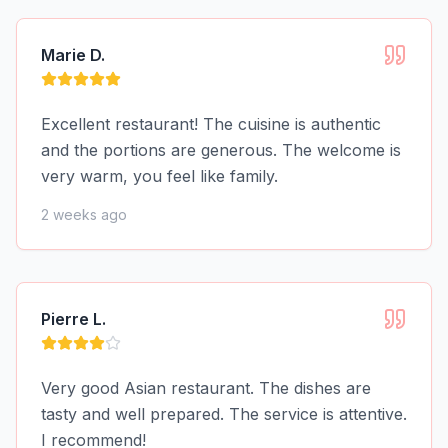
Marie D.
Excellent restaurant! The cuisine is authentic
and the portions are generous. The welcome is
very warm, you feel like family.
2 weeks ago
Pierre L.
Very good Asian restaurant. The dishes are
tasty and well prepared. The service is attentive.
I recommend!