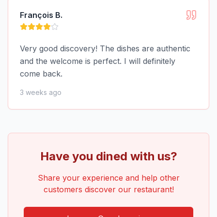
François B.
Very good discovery! The dishes are authentic
and the welcome is perfect. I will definitely
come back.
3 weeks ago
Have you dined with us?
Share your experience and help other
customers discover our restaurant!